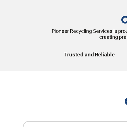
C
Pioneer Recycling Services is pro
creating pra
Trusted and Reliable