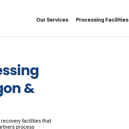
Our Services
Processing Facilities
essing
gon &
ecovery facilities that
artners process