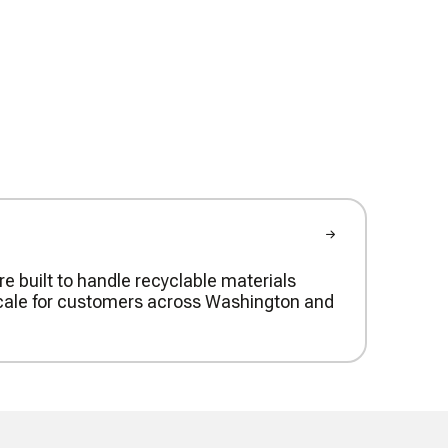
re built to handle recyclable materials
t scale for customers across Washington and