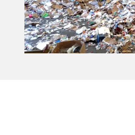
Know What to Re
Check our disposal guide for a c
materials before you get started.