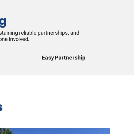
ng
taining reliable partnerships, and
one involved.
Easy Partnership
s