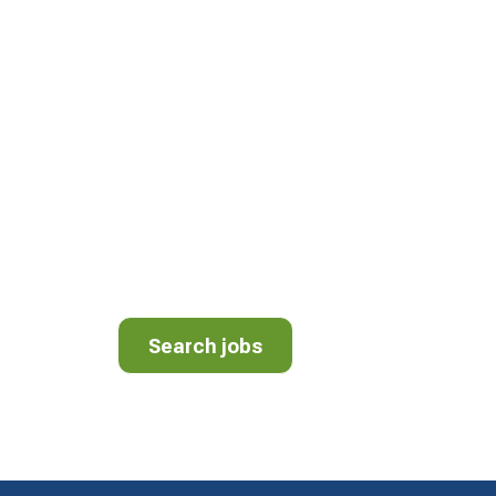
JOIN OUR TEA
We have openings for Drivers, Mechanics, 
Helpers. We’re proud to be a different kind
different kind of culture. View employment 
area.
Search jobs
Search jobs