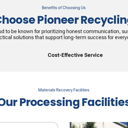
Benefits of Choosing Us
hoose Pioneer Recycli
ud to be known for prioritizing honest communication, sus
ctical solutions that support long-term success for every
Cost-Effective Service
Materials Recovery Facilities
Our Processing Facilitie