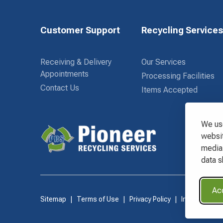
Customer Support
Recycling Service
Receiving & Delivery
Our Services
Appointments
Processing Facilities
Contact Us
Items Accepted
We use
websit
media 
Waste Connections Logo
data s
Acc
Sitemap
Terms of Use
Privacy Policy
Information 