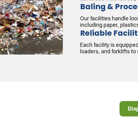
Baling & Proce
Our facilities handle l
including paper, plastic
Reliable Facili
Each facility is equippe
loaders, and forklifts t
cycle!
Dispos
Dis
lear list of accepted and non-accepted