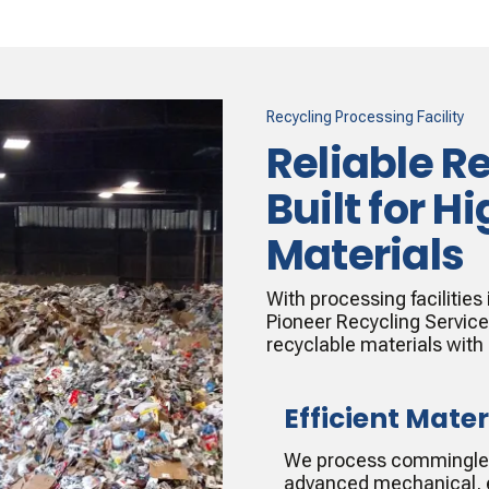
Recycling Processing Facility
Reliable R
Built for 
Materials
With processing facilities
Pioneer Recycling Servic
recyclable materials with
Efficient Mater
We process commingled 
advanced mechanical, e