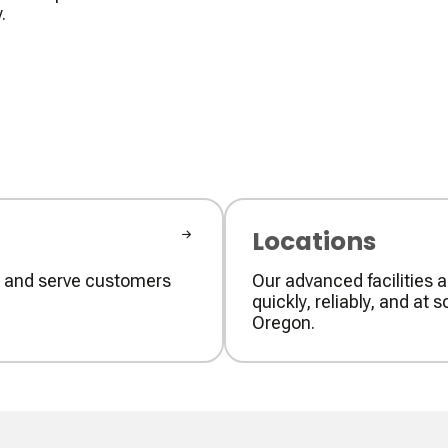
.
Locations
ly and serve customers
Our advanced facilities a
quickly, reliably, and a
Oregon.