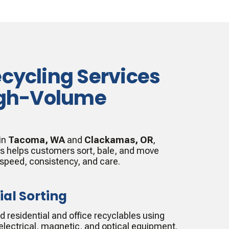
ecycling Services
High-Volume
 in
Tacoma, WA
and
Clackamas, OR
,
es helps customers sort, bale, and move
 speed, consistency, and care.
ial Sorting
residential and office recyclables using
lectrical, magnetic, and optical equipment.