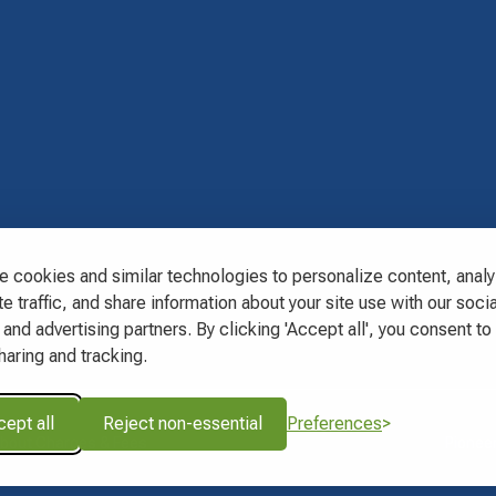
s
 cookies and similar technologies to personalize content, anal
e traffic, and share information about your site use with our socia
and advertising partners. By clicking 'Accept all', you consent to 
haring and tracking.
ept all
Reject non-essential
Preferences
About Charges & Fees
Pioneer