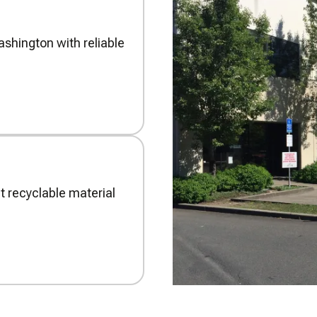
shington with reliable
t recyclable material