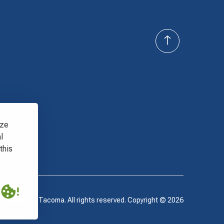
yze
l
this
 Recycling - Tacoma. All rights reserved. Copyright ©
2026