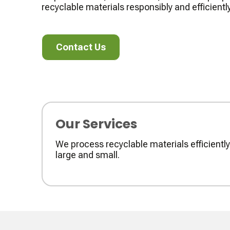
recyclable materials responsibly and efficiently
Contact Us
Contact Us
Our Services
We process recyclable materials efficient
large and small.