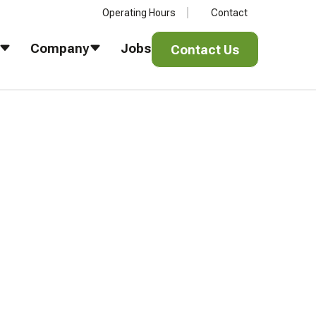
Operating Hours
Contact
Contact Us
Company
Jobs
Contact Us