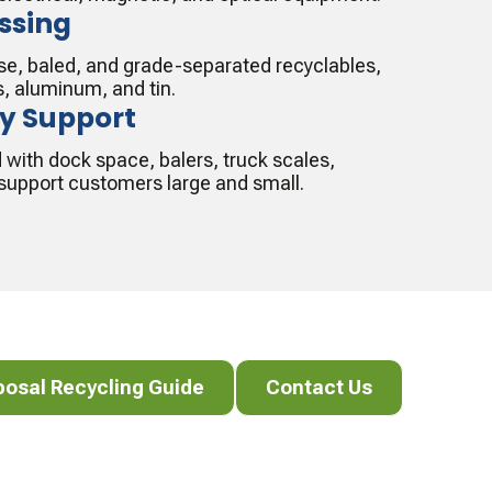
ssing
oose, baled, and grade-separated recyclables,
s, aluminum, and tin.
ty Support
d with dock space, balers, truck scales,
o support customers large and small.
al Recycling Guide
Contact Us
posal Recycling Guide
Contact Us