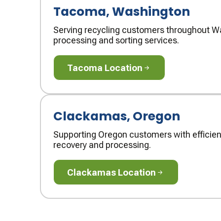
Tacoma, Washington
Serving recycling customers throughout Wa
processing and sorting services.
Tacoma Location
Tacoma Location
Clackamas, Oregon
Supporting Oregon customers with efficien
recovery and processing.
Clackamas Location
Clackamas Location