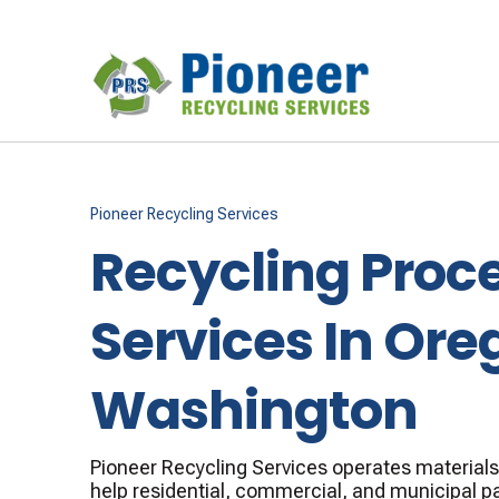
Pioneer Recycling Services
Recycling Proc
Services In Ore
Washington
Pioneer Recycling Services operates materials r
help residential, commercial, and municipal p