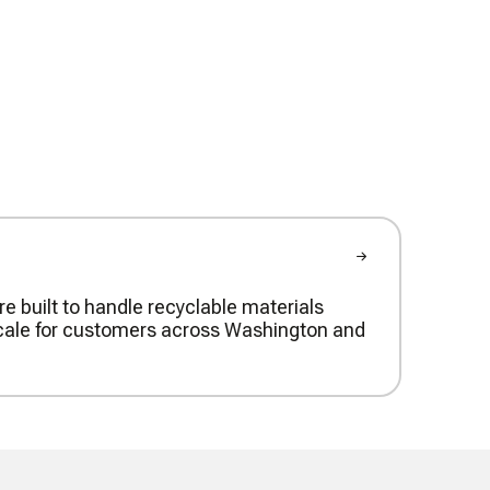
re built to handle recyclable materials
t scale for customers across Washington and