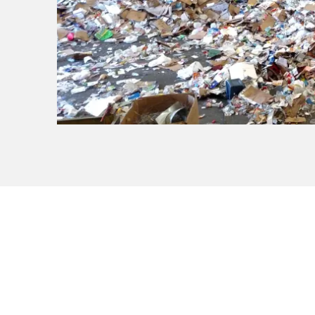
Know What to Re
Check our disposal guide for a c
materials before you get started.