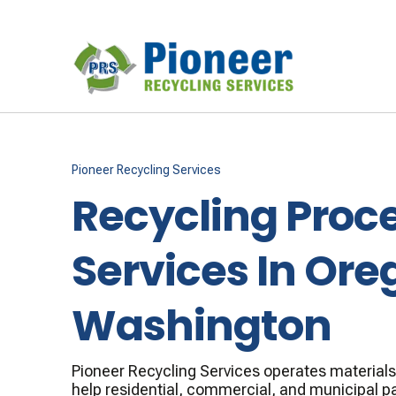
Pioneer Recycling Services
Recycling Proc
Services In Ore
Washington
Pioneer Recycling Services operates materials r
help residential, commercial, and municipal p