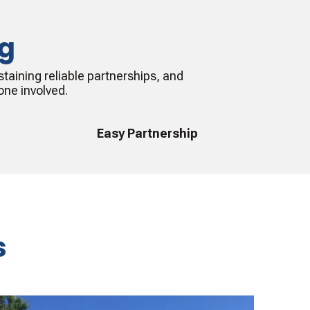
ng
taining reliable partnerships, and
one involved.
Easy Partnership
s