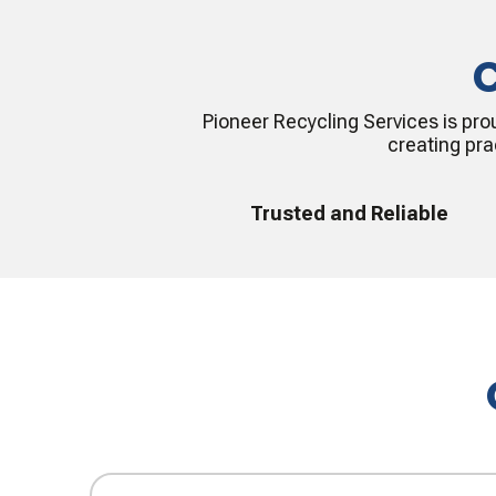
C
Pioneer Recycling Services is pro
creating pra
Trusted and Reliable