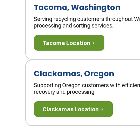
Tacoma, Washington
Serving recycling customers throughout Wa
processing and sorting services.
Tacoma Location
Tacoma Location
Clackamas, Oregon
Supporting Oregon customers with efficien
recovery and processing.
Clackamas Location
Clackamas Location