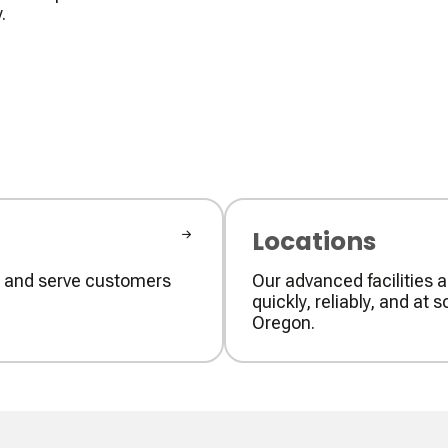
.
Locations
ly and serve customers
Our advanced facilities a
quickly, reliably, and a
Oregon.