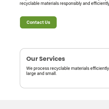
recyclable materials responsibly and efficiently
Contact Us
Contact Us
Our Services
We process recyclable materials efficient
large and small.