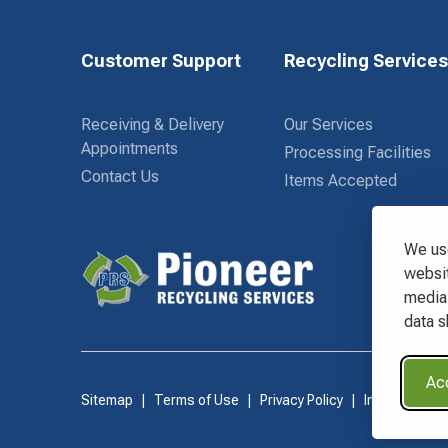
Customer Support
Recycling Service
Receiving & Delivery
Our Services
Appointments
Processing Facilities
Contact Us
Items Accepted
We use
websit
media 
Waste Connections Logo
data s
Acc
Sitemap
Terms of Use
Privacy Policy
Information 