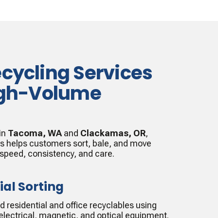
ecycling Services
High-Volume
 in
Tacoma, WA
and
Clackamas, OR
,
es helps customers sort, bale, and move
 speed, consistency, and care.
ial Sorting
residential and office recyclables using
lectrical, magnetic, and optical equipment.