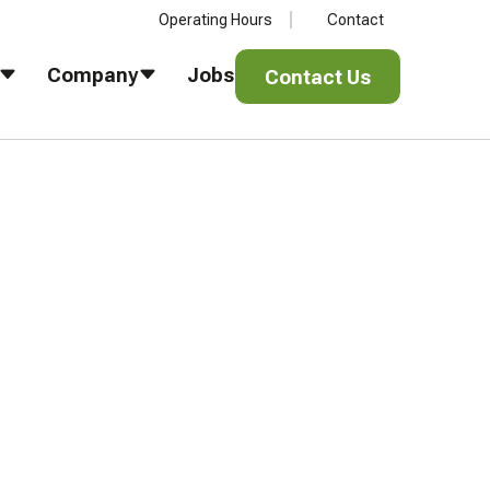
Operating Hours
Contact
Contact Us
Company
Jobs
Contact Us