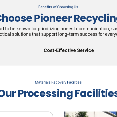
Benefits of Choosing Us
hoose Pioneer Recycli
ud to be known for prioritizing honest communication, sus
ctical solutions that support long-term success for every
Cost-Effective Service
Materials Recovery Facilities
Our Processing Facilitie