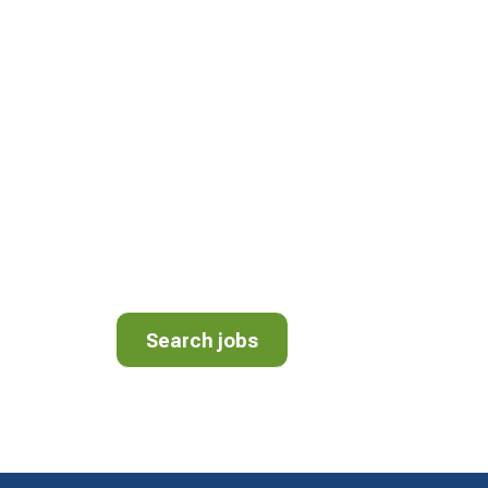
JOIN OUR TEA
We have openings for Drivers, Mechanics, 
Helpers. We’re proud to be a different kind
different kind of culture. View employment 
area.
Search jobs
Search jobs