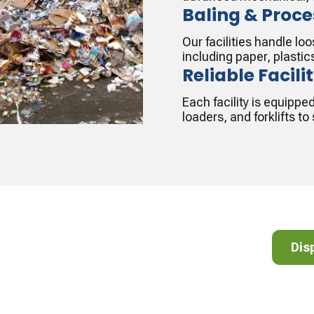
Baling & Proce
Our facilities handle l
including paper, plastic
Reliable Facili
Each facility is equippe
loaders, and forklifts t
cycle!
Dispos
Dis
lear list of accepted and non-accepted