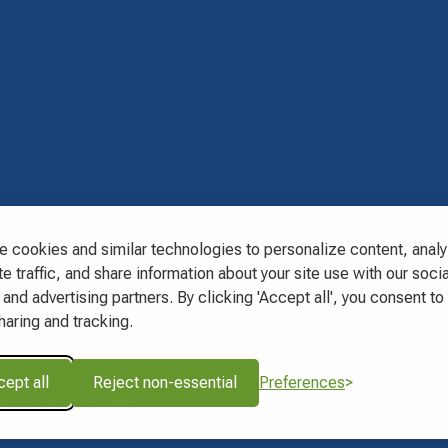
s
 cookies and similar technologies to personalize content, anal
e traffic, and share information about your site use with our socia
and advertising partners. By clicking 'Accept all', you consent to 
haring and tracking.
ept all
Reject non-essential
Preferences
About Charges & Fees
Pioneer