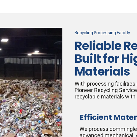
Recycling Processing Facility
Reliable R
Built for 
Materials
With processing facilities
Pioneer Recycling Servic
recyclable materials with
Efficient Mater
We process commingled 
advanced mechanical, e