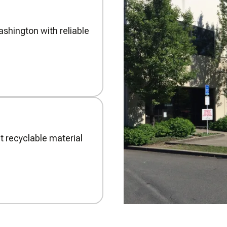
shington with reliable
t recyclable material