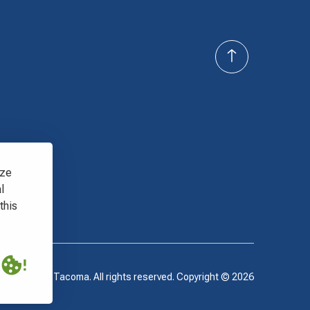
yze
l
this
 Recycling - Tacoma. All rights reserved. Copyright ©
2026