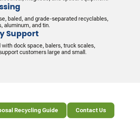
ssing
oose, baled, and grade-separated recyclables,
s, aluminum, and tin.
ty Support
d with dock space, balers, truck scales,
o support customers large and small.
al Recycling Guide
Contact Us
posal Recycling Guide
Contact Us