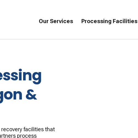
Our Services
Processing Facilities
essing
gon &
ecovery facilities that
artners process